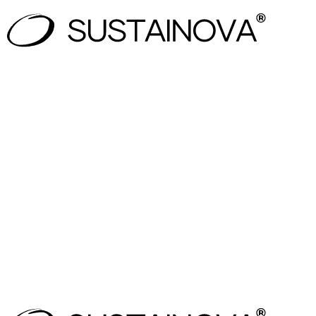
Only the regulation that applies to your business
EU and national updates tracked in one system
Clear traceability from law → interpretation → act
An audit-ready compliance structure for your te
Zuzana Hola
Head of Sustainability
,
Vodafone