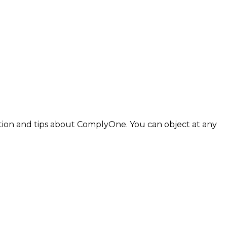
tion and tips about
ComplyOne
. You can object at any