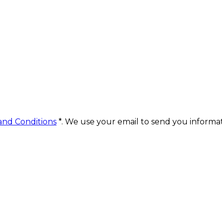
and Conditions
*
. We use your email to send you informa