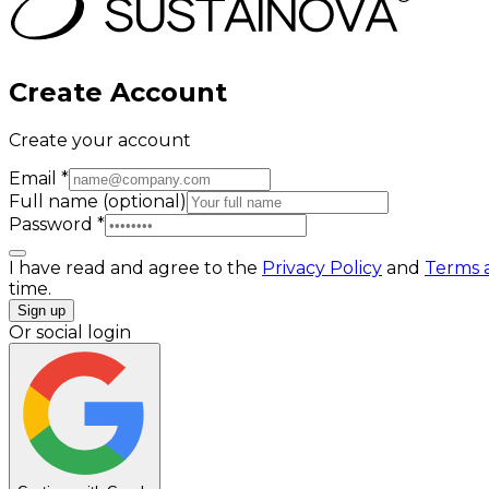
Create Account
Create your account
Email
*
Full name
(optional)
Password
*
I have read and agree to the
Privacy Policy
and
Terms 
time.
Sign up
Or social login